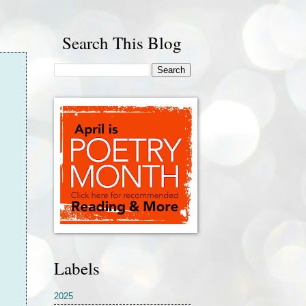
Search This Blog
Labels
2025