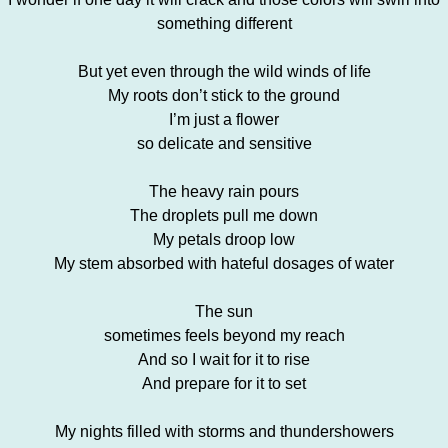
something different
But yet even through the wild winds of life
My roots don’t stick to the ground
I’m just a flower
so delicate and sensitive
The heavy rain pours
The droplets pull me down
My petals droop low
My stem absorbed with hateful dosages of water
The sun
sometimes feels beyond my reach
And so I wait for it to rise
And prepare for it to set
My nights filled with storms and thundershowers