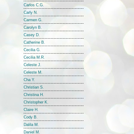
Carlos C.G.
Carly N.
Carmen G.
Carolyn B.
Casey D.
Catherine B.
Cecilia G.
Cecilia M.R.
Celeste J.
Celeste M.
Cha Y.
Christian S.
Christina H.
Christopher K.
Claire H.
Cody B.
Dalila M.
Daniel M.