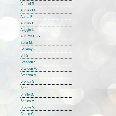
Asahel R.
Aubrey M.
Audra B.
Audrey B.
Auggie L.
Autumn C.-S.
Bella M.
Bellamy Z.
Bill S.
Brandon S.
Brandon V.
Breanna V.
Brenda S.
Briar L..
Brielle B.
Brisies V.
Brooke V.
Caden G.