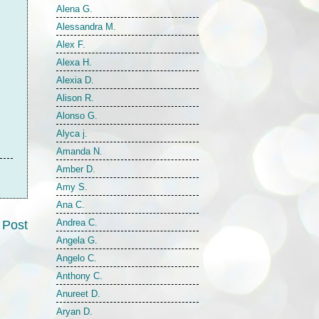
Alena G.
Alessandra M.
Alex F.
Alexa H.
Alexia D.
Alison R.
Alonso G.
Alyca j.
Amanda N.
Amber D.
Amy S.
Ana C.
Andrea C.
 Post
Angela G.
Angelo C.
Anthony C.
Anureet D.
Aryan D.