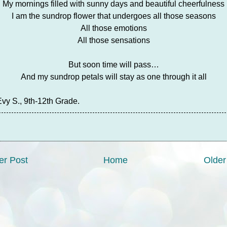
My mornings filled with sunny days and beautiful cheerfulness
I am the sundrop flower that undergoes all those seasons
All those emotions
All those sensations
But soon time will pass…
And my sundrop petals will stay as one through it all
Evy S., 9th-12th Grade.
r Post
Home
Older