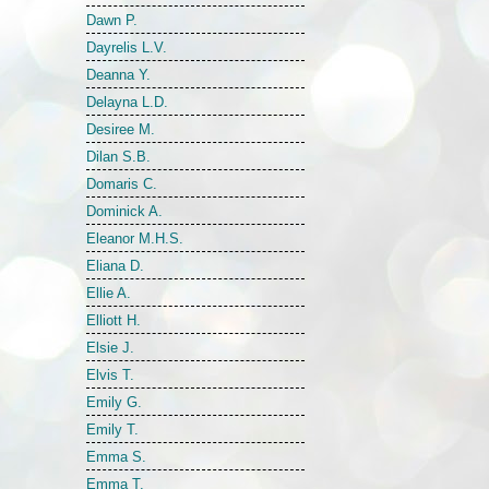
Dawn P.
Dayrelis L.V.
Deanna Y.
Delayna L.D.
Desiree M.
Dilan S.B.
Domaris C.
Dominick A.
Eleanor M.H.S.
Eliana D.
Ellie A.
Elliott H.
Elsie J.
Elvis T.
Emily G.
Emily T.
Emma S.
Emma T.