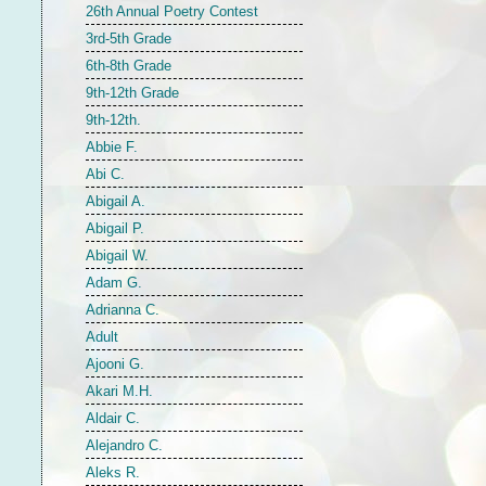
26th Annual Poetry Contest
3rd-5th Grade
6th-8th Grade
9th-12th Grade
9th-12th.
Abbie F.
Abi C.
Abigail A.
Abigail P.
Abigail W.
Adam G.
Adrianna C.
Adult
Ajooni G.
Akari M.H.
Aldair C.
Alejandro C.
Aleks R.