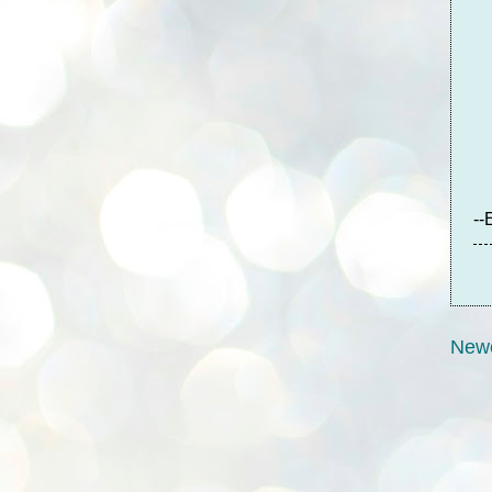
--
Newe