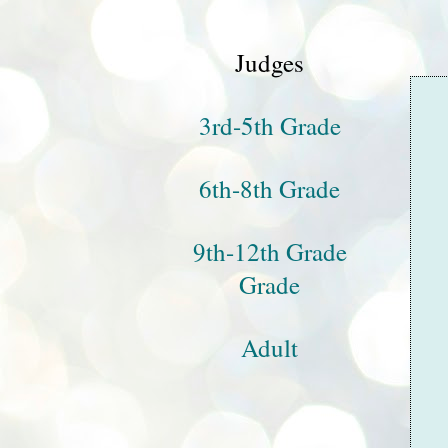
Judges
3rd-5th Grade
6th-8th Grade
9th-12th Grade
Grade
Adult