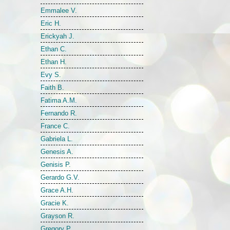
Emmalee V.
Eric H.
Erickyah J.
Ethan C.
Ethan H.
Evy S.
Faith B.
Fatima A.M.
Fernando R.
France C.
Gabriela L.
Genesis A.
Genisis P.
Gerardo G.V.
Grace A.H.
Gracie K.
Grayson R.
Gregory P.