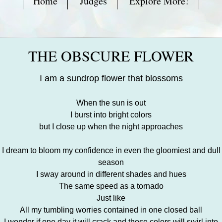
Home
Judges
Explore More!
THE OBSCURE FLOWER
I am a sundrop flower that blossoms
When the sun is out
I burst into bright colors
but I close up when the night approaches
I dream to bloom my confidence in even the gloomiest and dull
season
I sway around in different shades and hues
The same speed as a tornado
Just like
All my tumbling worries contained in one closed ball
I wonder if one day it will crack and those colors will swirl into