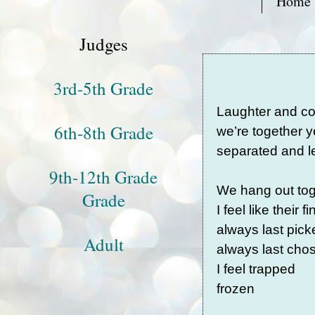
Home
Judges
3rd-5th Grade
Laughter and c
6th-8th Grade
we’re together y
separated and le
9th-12th Grade
We hang out tog
Grade
I feel like their f
always last pic
Adult
always last ch
I feel trapped
frozen