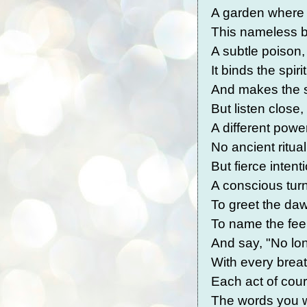
A garden where n
This nameless b
A subtle poison,
It binds the spir
And makes the 
But listen close
A different powe
No ancient ritua
But fierce intent
A conscious tur
To greet the daw
To name the feel
And say, "No lon
With every breat
Each act of cou
The words you wr