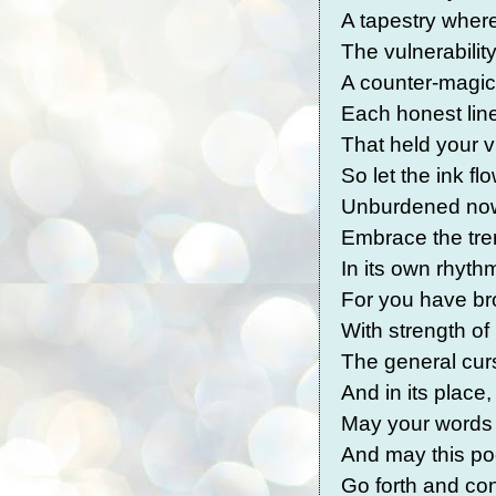
A tapestry wher
The vulnerabili
A counter-magic
Each honest lin
That held your v
So let the ink fl
Unburdened now,
Embrace the tre
In its own rhyth
For you have b
With strength o
The general curse
And in its place,
May your words 
And may this po
Go forth and co