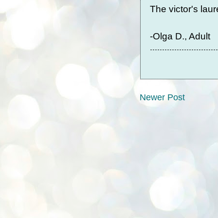
The victor's laur
-Olga D., Adult
Newer Post