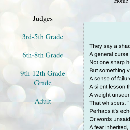
Home
Judges
3rd-5th Grade
They say a shad
6th-8th Grade
A general curse t
Not one sharp h
But something va
9th-12th Grade
A sense of failure
Grade
A silent lesson 
A weight unseen
Adult
That whispers, "
Perhaps it's ech
Or words unsaid,
A fear inherited,