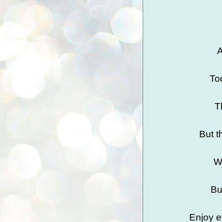
A
To
T
But t
We
Bu
Enjoy e