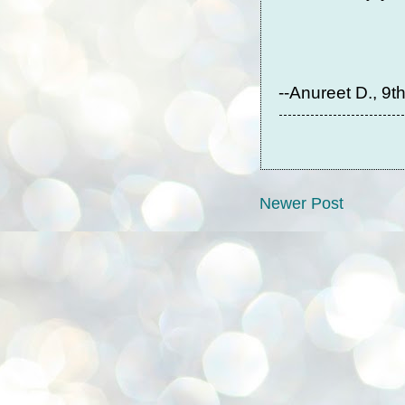
--Anureet D., 9t
Newer Post