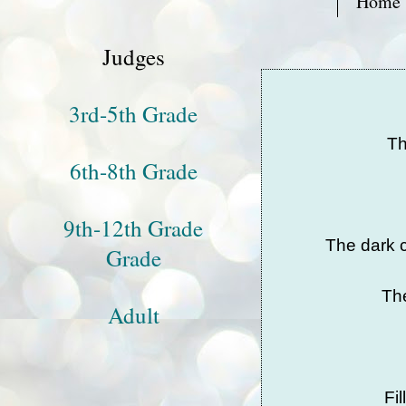
Home
Judges
3rd-5th Grade
Th
6th-8th Grade
9th-12th Grade
The dark c
Grade
The
Adult
Fi