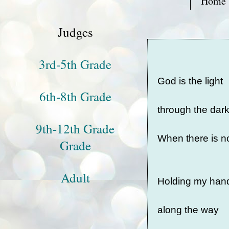
Home
Judges
3rd-5th Grade
God is the light
6th-8th Grade
through the dar
9th-12th Grade
When there is 
Grade
Adult
Holding my ha
along the way