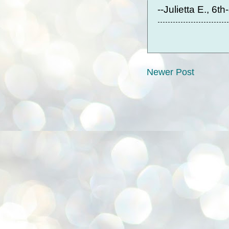
--Julietta E., 6t
Newer Post