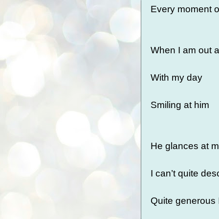
Every moment o
When I am out 
With my day
Smiling at him
He glances at m
I can’t quite de
Quite generous 