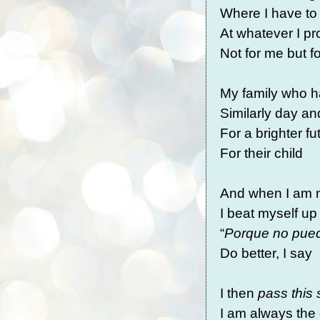
Where I have to
At whatever I p
Not for me but 
My family who h
Similarly day an
For a brighter f
For their child
And when I am n
I beat myself up 
“
Porque no pued
Do better, I say
I then
pass this 
I am always the 