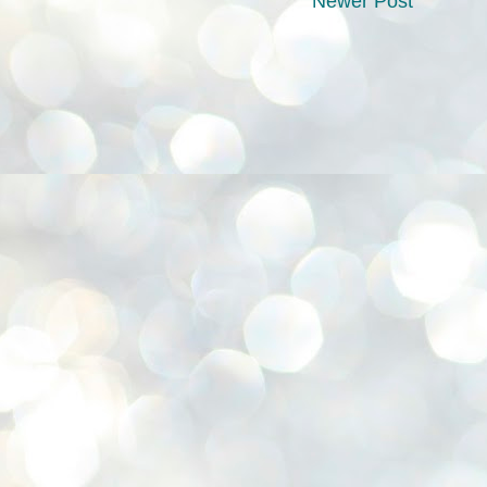
Newer Post