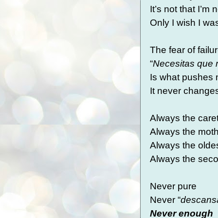
It’s not that I’m
Only I wish I w
The fear of failu
“
Necesitas que 
Is what pushes 
It never chang
Always the care
Always the mot
Always the olde
Always the sec
Never pure
Never “
descans
Never enough