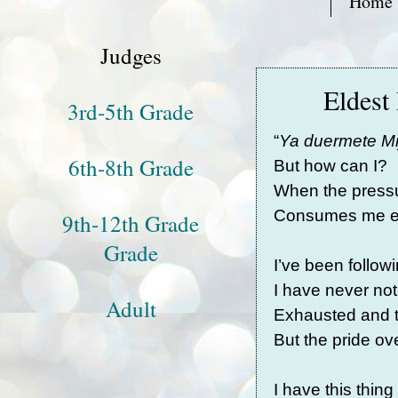
Home
Judges
Eldest
3rd-5th Grade
“
Ya duermete Mi
6th-8th Grade
But how can I?
When the pressu
Consumes me en
9th-12th Grade
Grade
I’ve been followi
I have never n
Adult
Exhausted and t
But the pride 
I have this thin