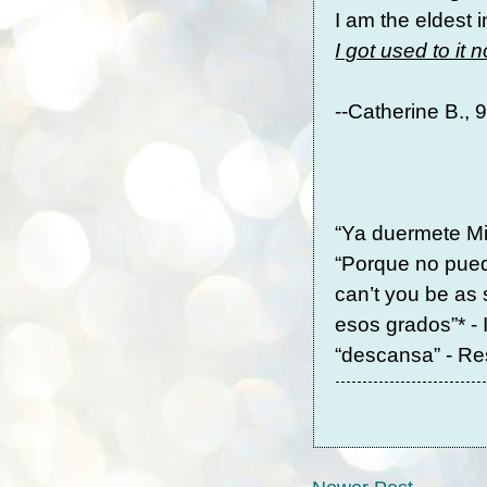
I am the eldest 
I got used to it 
--Catherine B.,
“Ya duermete Mi
“Porque no pued
can’t you be as
esos grados”* - 
“descansa” - Re